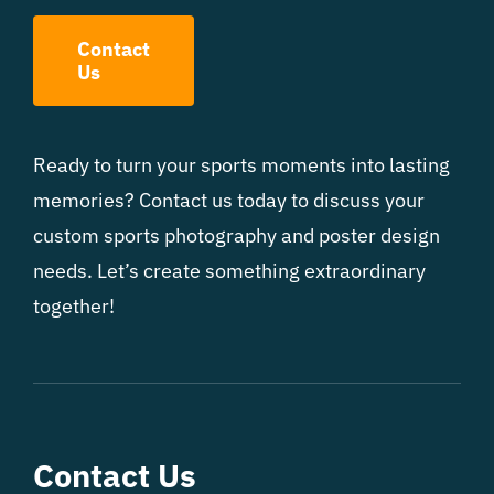
Contact
Us
Ready to turn your sports moments into lasting
memories? Contact us today to discuss your
custom sports photography and poster design
needs. Let’s create something extraordinary
together!
Contact Us