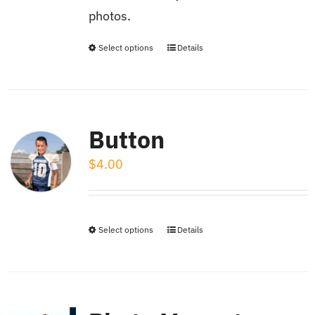
on
photos.
the
product
Select options
Details
This
page
product
has
multiple
Button
variants.
$
4.00
The
options
may
be
Select options
Details
This
chosen
product
on
has
the
multiple