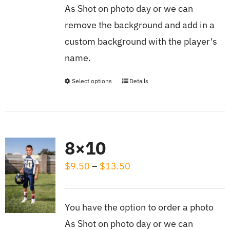
As Shot on photo day or we can
$8.00
remove the background and add in a
custom background with the player's
name.
Select options
Details
This
product
has
multiple
8×10
variants.
Price
$
9.50
–
$
13.50
The
range:
options
$9.50
may
You have the option to order a photo
through
be
As Shot on photo day or we can