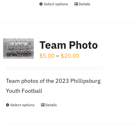
on
Select options
Details
This
the
product
product
has
page
multiple
Team Photo
variants.
Price
$
5.00
–
$
20.00
The
range:
options
$5.00
may
Team photos of the 2023 Phillipsburg
through
be
Youth Football
$20.00
chosen
on
Select options
Details
This
the
product
product
has
page
multiple