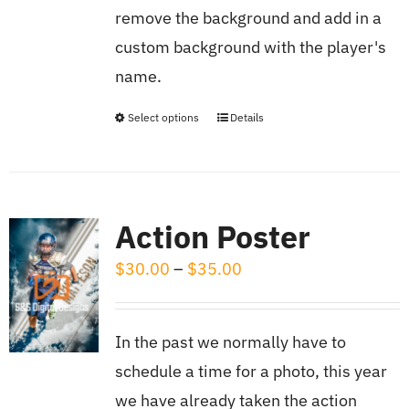
$13.50
chosen
remove the background and add in a
on
custom background with the player's
the
name.
product
page
Select options
Details
This
product
has
multiple
Action Poster
variants.
Price
$
30.00
–
$
35.00
The
range:
options
$30.00
may
In the past we normally have to
through
be
schedule a time for a photo, this year
$35.00
chosen
we have already taken the action