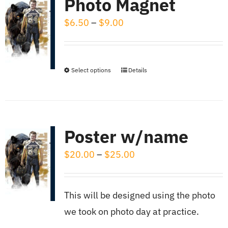
Photo Magnet
product
variants.
page
Price
$
6.50
–
$
9.00
The
range:
options
$6.50
may
through
be
Select options
Details
This
$9.00
chosen
product
on
has
the
multiple
Poster w/name
product
variants.
page
Price
$
20.00
–
$
25.00
The
range:
options
$20.00
may
This will be designed using the photo
through
be
we took on photo day at practice.
$25.00
chosen