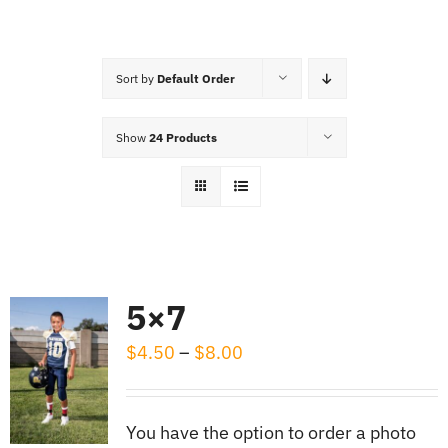
Cart
Sort by
Default Order
Show
24 Products
5×7
Price
$
4.50
–
$
8.00
range:
$4.50
You have the option to order a photo
through