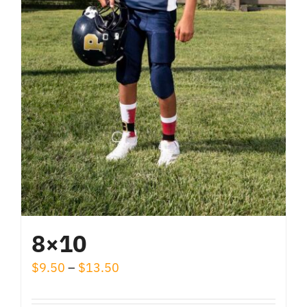
the
product
page
8×10
Price
$
9.50
–
$
13.50
range: