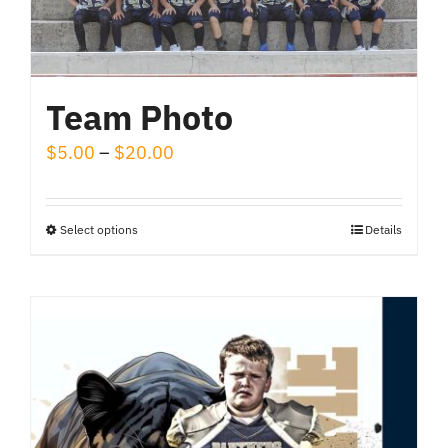
Team Photo
Price
$
5.00
–
$
20.00
range:
$5.00
Select options
Details
This
through
product
$20.00
has
multiple
variants.
The
options