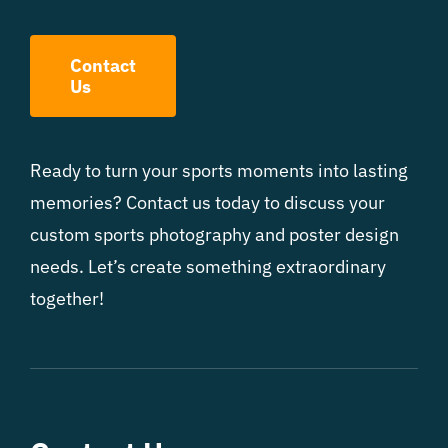
Contact
Us
Ready to turn your sports moments into lasting
memories? Contact us today to discuss your
custom sports photography and poster design
needs. Let’s create something extraordinary
together!