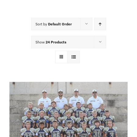
Cart
Sort by
Default Order
Show
24 Products