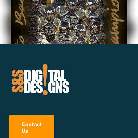
Contact
Us