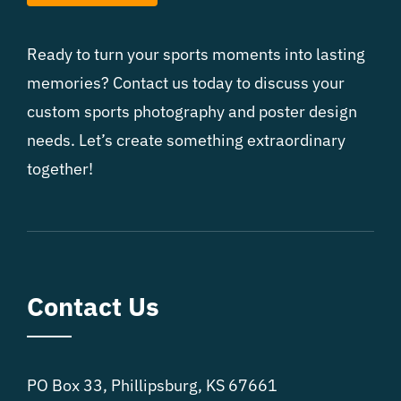
Ready to turn your sports moments into lasting
memories? Contact us today to discuss your
custom sports photography and poster design
needs. Let’s create something extraordinary
together!
Contact Us
PO Box 33, Phillipsburg, KS 67661