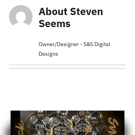
About
Steven
Cart
Seems
Owner/Designer - S&S Digital
Designs